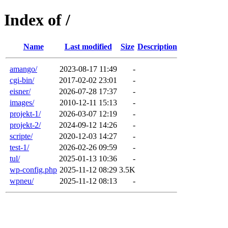
Index of /
Name
Last modified
Size
Description
amango/
2023-08-17 11:49
-
cgi-bin/
2017-02-02 23:01
-
eisner/
2026-07-28 17:37
-
images/
2010-12-11 15:13
-
projekt-1/
2026-03-07 12:19
-
projekt-2/
2024-09-12 14:26
-
scripte/
2020-12-03 14:27
-
test-1/
2026-02-26 09:59
-
tul/
2025-01-13 10:36
-
wp-config.php
2025-11-12 08:29
3.5K
wpneu/
2025-11-12 08:13
-